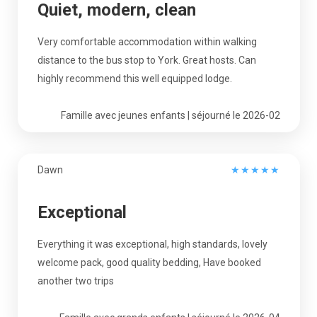
Quiet, modern, clean
Very comfortable accommodation within walking
distance to the bus stop to York. Great hosts. Can
highly recommend this well equipped lodge.
Famille avec jeunes enfants | séjourné le 2026-02
Dawn
★
★
★
★
★
Exceptional
Everything it was exceptional, high standards, lovely
welcome pack, good quality bedding, Have booked
another two trips