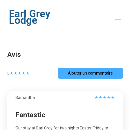
Earl Grey
Lodge
Accueil
Présentation
Avis
Emplacement
Galerie
Disponibilité
★
★
★
★
★
Ajouter un commentaire
5
Avis
Contact
Samantha
★
★
★
★
★
Fantastic
Our stay at Earl Grey for two nights Easter Friday to