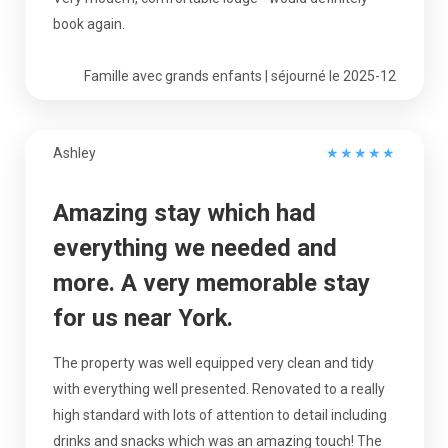
book again.
Famille avec grands enfants | séjourné le 2025-12
Ashley
★
★
★
★
★
Amazing stay which had
everything we needed and
more. A very memorable stay
for us near York.
The property was well equipped very clean and tidy
with everything well presented. Renovated to a really
high standard with lots of attention to detail including
drinks and snacks which was an amazing touch! The