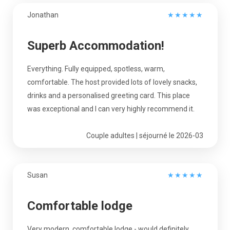
Jonathan
★
★
★
★
★
Superb Accommodation!
Everything. Fully equipped, spotless, warm,
comfortable. The host provided lots of lovely snacks,
drinks and a personalised greeting card. This place
was exceptional and I can very highly recommend it.
Couple adultes | séjourné le 2026-03
Susan
★
★
★
★
★
Comfortable lodge
Very modern, comfortable lodge - would definitely