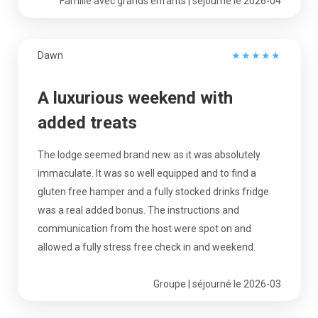
Famille avec grands enfants | séjourné le 2026-04
Dawn
★
★
★
★
★
A luxurious weekend with
added treats
The lodge seemed brand new as it was absolutely
immaculate. It was so well equipped and to find a
gluten free hamper and a fully stocked drinks fridge
was a real added bonus. The instructions and
communication from the host were spot on and
allowed a fully stress free check in and weekend.
Groupe | séjourné le 2026-03