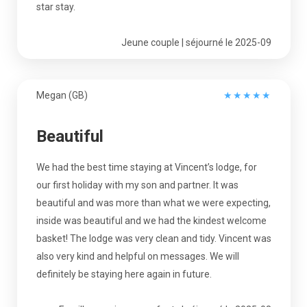
star stay.
Jeune couple | séjourné le 2025-09
Megan (GB)
★
★
★
★
★
Beautiful
We had the best time staying at Vincent’s lodge, for
our first holiday with my son and partner. It was
beautiful and was more than what we were expecting,
inside was beautiful and we had the kindest welcome
basket! The lodge was very clean and tidy. Vincent was
also very kind and helpful on messages. We will
definitely be staying here again in future.