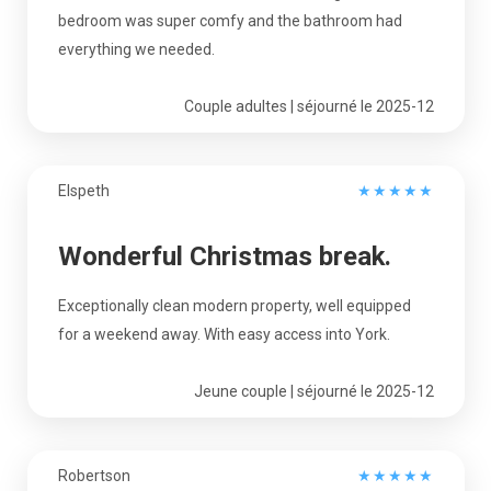
bedroom was super comfy and the bathroom had
everything we needed.
Couple adultes | séjourné le 2025-12
Elspeth
★
★
★
★
★
Wonderful Christmas break.
Exceptionally clean modern property, well equipped
for a weekend away. With easy access into York.
Jeune couple | séjourné le 2025-12
Robertson
★
★
★
★
★