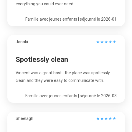
everything you could ever need.
Famille avec jeunes enfants | séjourné le 2026-01
Janaki
★
★
★
★
★
Spotlessly clean
Vincent was a great host - the place was spotlessly
clean and they were easy to communicate with.
Famille avec jeunes enfants | séjourné le 2026-03
Sheelagh
★
★
★
★
★