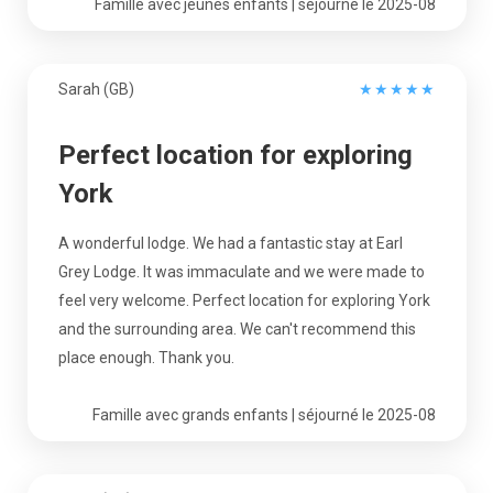
Famille avec jeunes enfants | séjourné le 2025-08
Sarah (GB)
★
★
★
★
★
Perfect location for exploring
York
A wonderful lodge. We had a fantastic stay at Earl
Grey Lodge. It was immaculate and we were made to
feel very welcome. Perfect location for exploring York
and the surrounding area. We can't recommend this
place enough. Thank you.
Famille avec grands enfants | séjourné le 2025-08