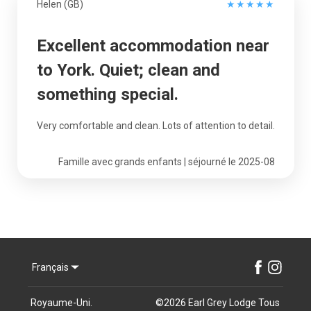
Helen (GB)
★
★
★
★
★
Excellent accommodation near
to York. Quiet; clean and
something special.
Very comfortable and clean. Lots of attention to detail.
Famille avec grands enfants | séjourné le 2025-08
Français
Royaume-Uni
.
©
2026
Earl Grey Lodge
Tous