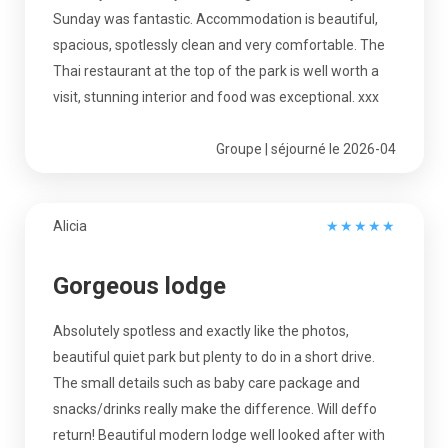
Sunday was fantastic. Accommodation is beautiful,
spacious, spotlessly clean and very comfortable. The
Thai restaurant at the top of the park is well worth a
visit, stunning interior and food was exceptional. xxx
Groupe | séjourné le 2026-04
Alicia
★
★
★
★
★
Gorgeous lodge
Absolutely spotless and exactly like the photos,
beautiful quiet park but plenty to do in a short drive.
The small details such as baby care package and
snacks/drinks really make the difference. Will deffo
return! Beautiful modern lodge well looked after with