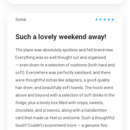
Sonia
★
★
★
★
★
Such a lovely weekend away!
The place was absolutely spotless and felt brand new.
Everything was so well thought out and organised
— even down to a selection of cushions (both hard and
soft). Everywhere was perfectly sanitised, and there
were thoughtful extras like adapters, a good-quality
hair dryer, and beautifully soft towels. The hosts went
above and beyond with a selection of soft drinks in the
fridge, plus a lovely box filled with crisps, sweets,
chocolate, and prosecco, along with a handwritten
card that made us feel so welcome. Such a thoughtful
touch! Couldn’t recommend more — a genuine five-