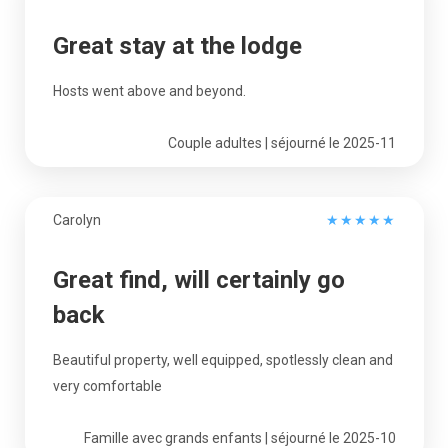
Great stay at the lodge
Hosts went above and beyond.
Couple adultes | séjourné le 2025-11
Carolyn
★
★
★
★
★
Great find, will certainly go
back
Beautiful property, well equipped, spotlessly clean and
very comfortable
Famille avec grands enfants | séjourné le 2025-10